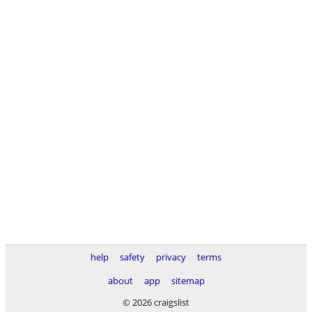
help
safety
privacy
terms
about
app
sitemap
© 2026 craigslist